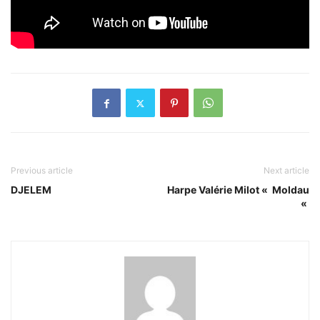
Previous article
Next article
DJELEM
Harpe Valérie Milot « Moldau
«