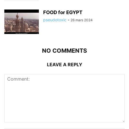
FOOD for EGYPT
pseudotoxic
-
26 mars 2024
NO COMMENTS
LEAVE A REPLY