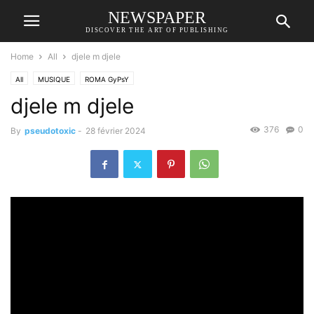
NEWSPAPER
DISCOVER THE ART OF PUBLISHING
Home
All
djele m djele
All
MUSIQUE
ROMA GyPsY
djele m djele
376
0
By
pseudotoxic
-
28 février 2024