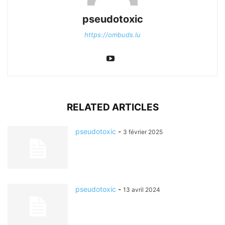
pseudotoxic
https://ombuds.lu
RELATED ARTICLES
pseudotoxic
-
3 février 2025
pseudotoxic
-
13 avril 2024