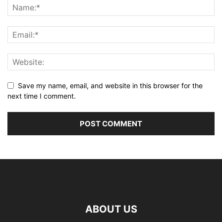
Save my name, email, and website in this browser for the
next time I comment.
ABOUT US