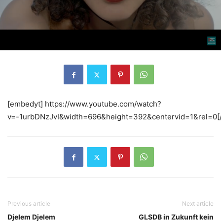
[embedyt] https://www.youtube.com/watch?
v=-1urbDNzJvI&width=696&height=392&centervid=1&rel=0[
Previous article
Next article
Djelem Djelem
GLSDB in Zukunft kein