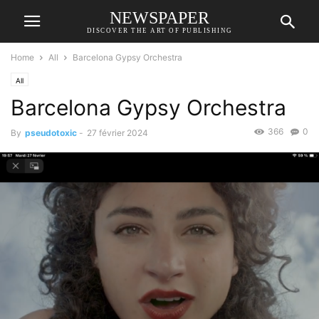
NEWSPAPER
DISCOVER THE ART OF PUBLISHING
Home
All
Barcelona Gypsy Orchestra
All
Barcelona Gypsy Orchestra
366
0
By
pseudotoxic
-
27 février 2024