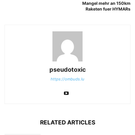
Mangel mehr an 150km
Raketen fuer HYMARs
pseudotoxic
https://ombuds.lu
RELATED ARTICLES