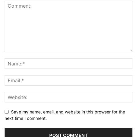
Save my name, email, and website in this browser for the
next time I comment.