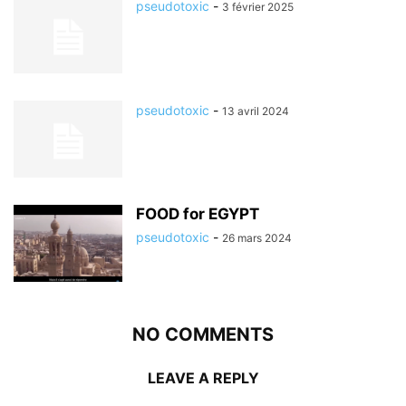
pseudotoxic
-
3 février 2025
pseudotoxic
-
13 avril 2024
FOOD for EGYPT
pseudotoxic
-
26 mars 2024
NO COMMENTS
LEAVE A REPLY