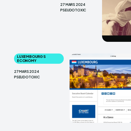
27 MARS 2024
PSEUDOTOXIC
LUXEMBOURG S
ECONOMY
27 MARS 2024
PSEUDOTOXIC