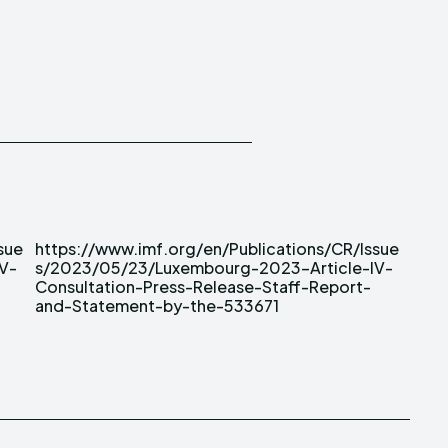
sue
sue
V-
V-
and-Statement-by-the-533671