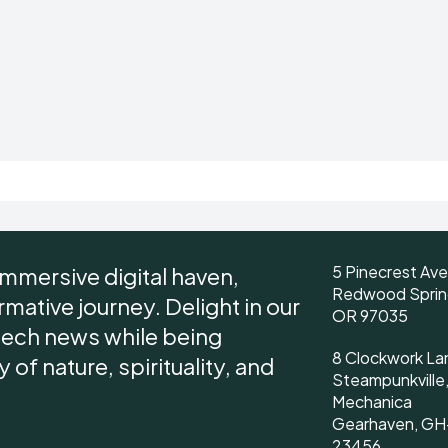
5 Pinecrest Av
immersive digital haven,
Redwood Sprin
ative journey. Delight in our
OR 97035
tech news while being
8 Clockwork La
of nature, spirituality, and
Steampunkville
Mechanica
Gearhaven, GH
23456