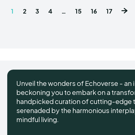
1
2
3
4
…
15
16
17
Unveil the wonders of Echoverse - an 
beckoning you to embark on a transform
handpicked curation of cutting-edge 
serenaded by the harmonious interplay 
mindful living.