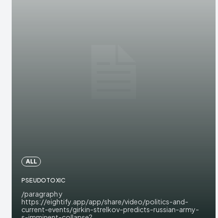
ALL
PSEUDOTOXIC
/paragraph y
https://eightify.app/app/share/video/politics-and-
current-events/girkin-strelkov-predicts-russian-army-
s-imminent-collapse?