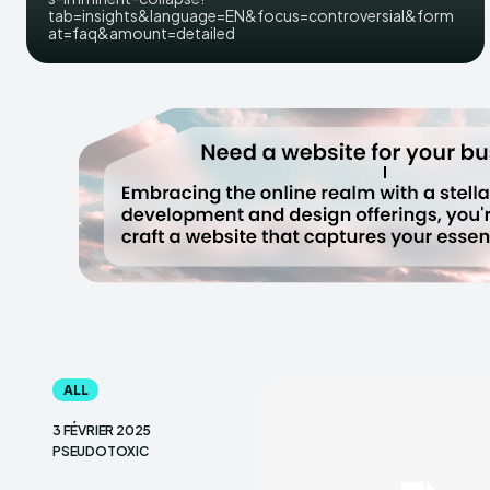
tab=insights&language=EN&focus=controversial&form
at=faq&amount=detailed
ALL
3 FÉVRIER 2025
PSEUDOTOXIC