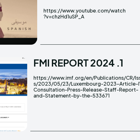
https://www.youtube.com/watch
?v=chzHd1uSP_A
FMI REPORT 2024 .1
https://www.imf.org/en/Publications/CR/Is
https://www.imf.org/en/Publications/CR/Is
s/2023/05/23/Luxembourg-2023-Article-I
s/2023/05/23/Luxembourg-2023-Article-I
Consultation-Press-Release-Staff-Report-
Consultation-Press-Release-Staff-Report-
and-Statement-by-the-533671