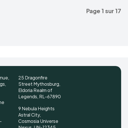
Page 1 sur 17
enue,
25 Dragonfire
gs,
Street Mythosburg,
Eldoria Realm of
Legends, RL-67890
ne
,
9 Nebula Heights
Astral City,
-
Cosmosia Universe
Nexus, UN-12345