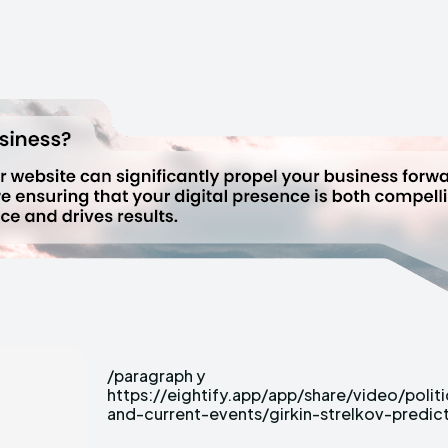
/paragraph y
russian-army-s-imminent-collapse?
https://eightify.app/app/share/video/politi
tab=insights&language=EN&focus=controve
and-current-events/girkin-strelkov-predic