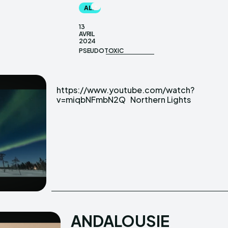
ALL
13
AVRIL
2024
PSEUDOTOXIC
https://www.youtube.com/watch?
v=miqbNFmbN2Q Northern Lights
ANDALOUSIE