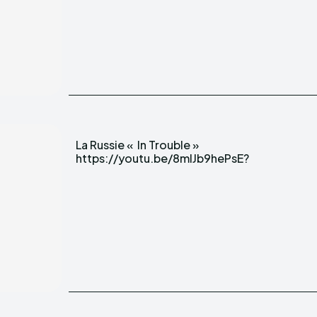
La Russie « In Trouble »
https://youtu.be/8mlJb9hePsE?