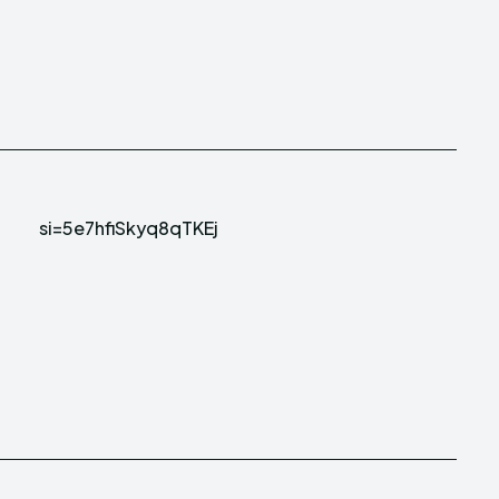
si=5e7hfiSkyq8qTKEj