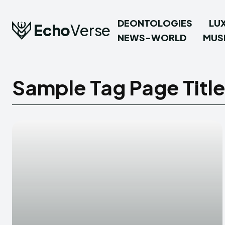
DEONTOLOGIES
LU
Echo
Verse
NEWS-WORLD
MUS
Sample Tag Page Titl