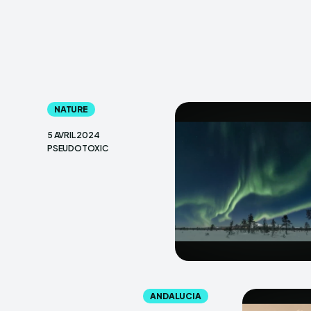
NATURE
5 AVRIL 2024
PSEUDOTOXIC
ANDALUCIA