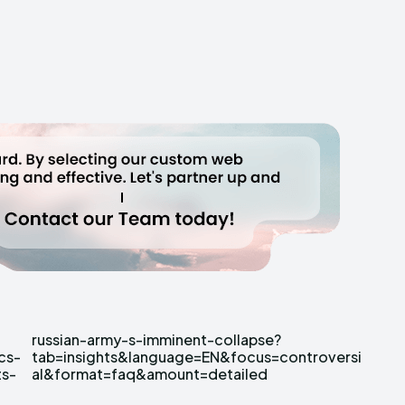
cs-
rsi
ts-
al&format=faq&amount=detailed