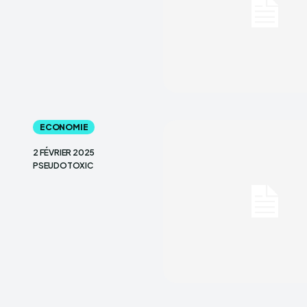
ECONOMIE
2 FÉVRIER 2025
PSEUDOTOXIC