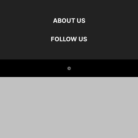
ABOUT US
FOLLOW US
©