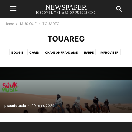
NEWSPAPER
DISCOVER THE ART OF PUBLISHING
Home
MUSIQUE
TOUAREG
TOUAREG
BOOGIE
CARIB
CHANSON FRANÇAISE
HARPE
IMPROVISER
JAZZ
LATIN
RELAX
ROMA GYPSY
SITAR
SONATAS
ST PANCRAS PUBLIC PIANO
TOUAREG
WEST OF AFRICA
pseudotoxic
-
20 mars 2024