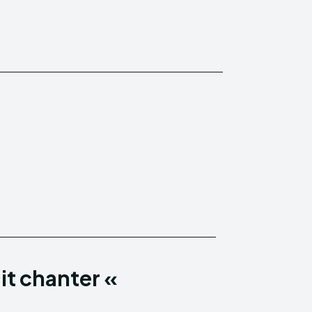
it chanter «