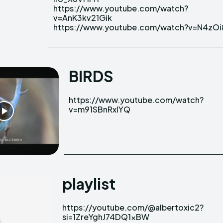
https://www.youtube.com/watch?
https://www.youtube.com/watch?
v=AnK3kv21Gik
https://www.youtube.com/watch?v=N4zOi
BIRDS
https://www.youtube.com/watch?
v=m91SBnRxlYQ
playlist
https://youtube.com/@albertoxic2?
si=1ZreYghJ74DQ1xBW