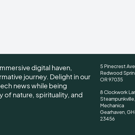
5 Pinecrest Av
immersive digital haven,
Redwood Sprin
ative journey. Delight in our
OR 97035
tech news while being
8 Clockwork La
of nature, spirituality, and
Steampunkville
Mechanica
Gearhaven, GH
23456