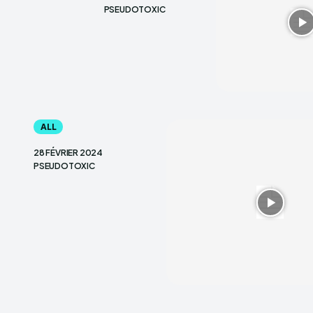
PSEUDOTOXIC
ALL
28 FÉVRIER 2024
PSEUDOTOXIC