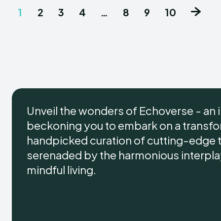
1
2
3
4
…
8
9
10
Unveil the wonders of Echoverse - an 
beckoning you to embark on a transform
handpicked curation of cutting-edge 
serenaded by the harmonious interplay 
mindful living.