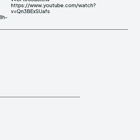
v=Qn3BExSUafs
8h-