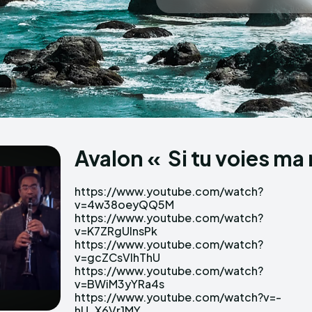
Echo
Echo
V
V
Copyright © N
Copyright © N
Avalon « Si tu voies ma
https://www.youtube.com/watch?
Uds https://www.youtube.com/watch?
v=4w38oeyQQ5M
v=q_4CgHT95-E
https://www.youtube.com/watch?
https://www.youtube.com/watch?v=-
v=K7ZRgUInsPk
uYVnqOdr9s
https://www.youtube.com/watch?
https://www.youtube.com/watch?
v=gcZCsVlhThU
v=a5Za8pKGT2E
https://www.youtube.com/watch?
https://www.youtube.com/watch?
v=BWiM3yYRa4s
v=OddALnXIhkE
https://www.youtube.com/watch?v=-
https://www.youtube.com/watch?
hU_X6Vr1MY
v=UM0SSu8iclw