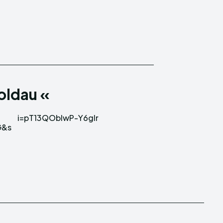
Moldau «
i=pT13QOblwP-Y6glr
G&s