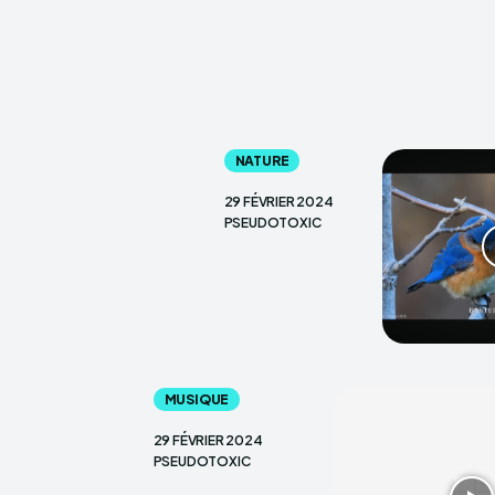
NATURE
29 FÉVRIER 2024
PSEUDOTOXIC
MUSIQUE
29 FÉVRIER 2024
PSEUDOTOXIC