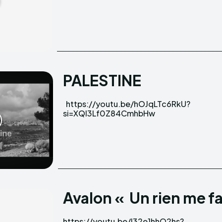
PALESTINE
https://youtu.be/hOJqLTc6RkU?
si=XQI3Lf0Z84CmhbHw
Avalon « Un rien me fa
https://youtu.be/I32e1hhO2hs?