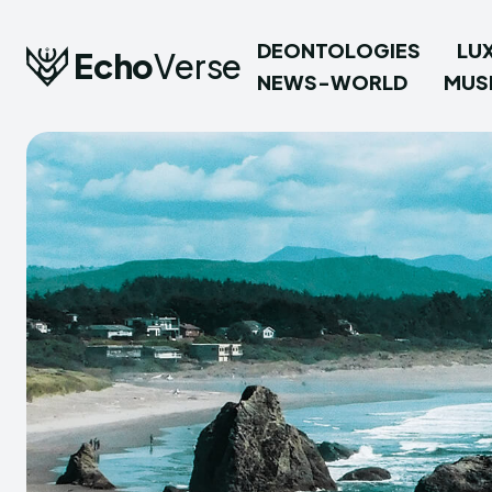
DEONTOLOGIES
LU
Echo
Verse
NEWS-WORLD
MUS