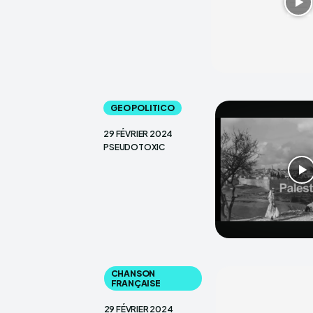
GEO POLITICO
29 FÉVRIER 2024
PSEUDOTOXIC
CHANSON
FRANÇAISE
29 FÉVRIER 2024