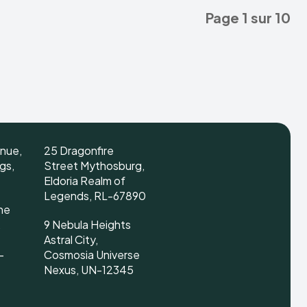
Page 1 sur 10
enue,
25 Dragonfire
gs,
Street Mythosburg,
Eldoria Realm of
Legends, RL-67890
ne
,
9 Nebula Heights
Astral City,
-
Cosmosia Universe
Nexus, UN-12345