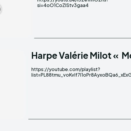
si=4oO1CoZlStv3gaa4
Harpe Valérie Milot « 
https://youtube.com/playlist?
list=PL88tmu_voKvIf7l1oPr8AyxoBQa6_xEx