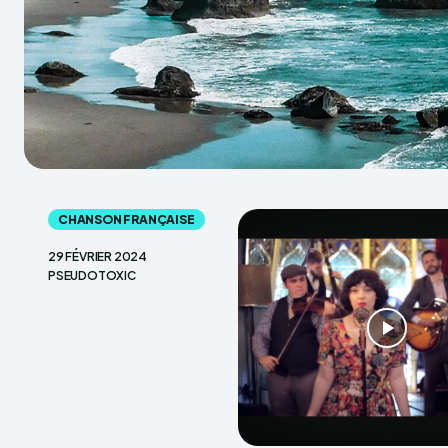
CHANSON FRANÇAISE
29 FÉVRIER 2024
PSEUDOTOXIC