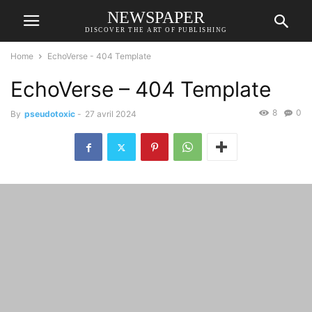
NEWSPAPER
DISCOVER THE ART OF PUBLISHING
Home
EchoVerse - 404 Template
EchoVerse – 404 Template
8
0
By
pseudotoxic
-
27 avril 2024